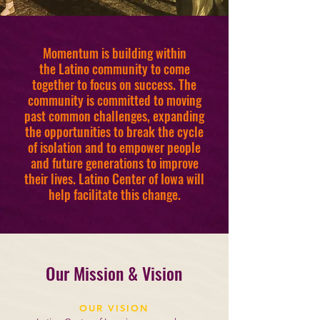
Momentum is building within
the Latino community to come
together to focus on success. The
community is committed to moving
past common challenges, expanding
the opportunities to break the cycle
of isolation and to empower people
and future generations to improve
their lives. Latino Center of Iowa will
help facilitate this change.
Our Mission & Vision
OUR VISION