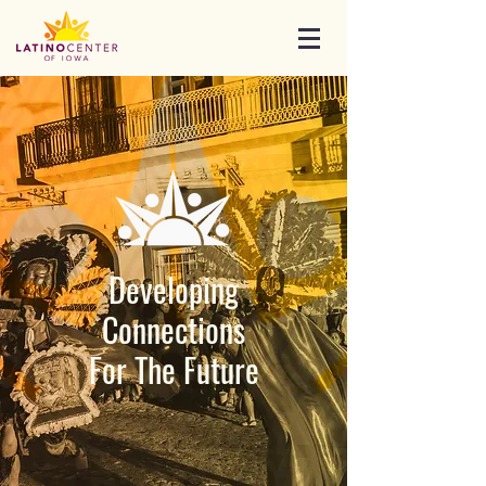
Developing
Connections
For The Future