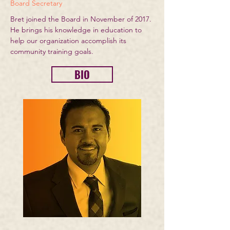
Board Secretary
Bret joined the Board in November of 2017.
He brings his knowledge in education to
help our organization accomplish its
community training goals.
BIO