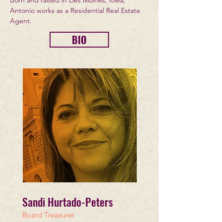
Born and raised in Des Moines, Iowa,
Antonio works as a Residential Real Estate
Agent.
BIO
Sandi
Hurtado-Peters
Board Treasurer