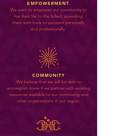
EMPOWERMENT
We want to empower our community to
live their life to the fullest, providing
them with tools to succeed personally
and professionally.
COMMUNITY
We believe that we will be able to
accomplish more if we partner with existing
resources available to our community and
other organizations in our region.