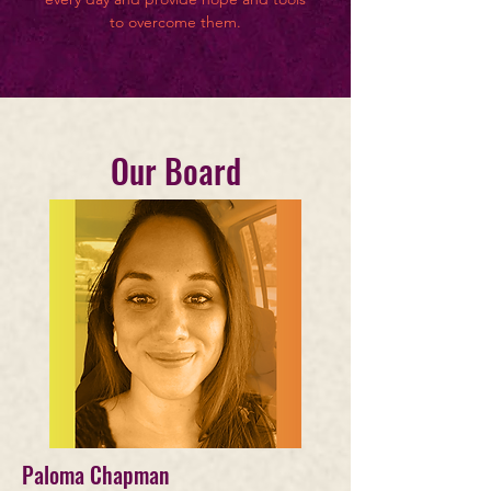
to overcome them.
Our Board
Paloma Chapman