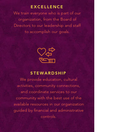
EXCELLENCE
We train everyone who is part of our
organization, from the Board of
Directors to our leadership and staff
to accomplish our goals.
STEWARDSHIP
We provide education, cultural
activities, community connections,
and coordinate services to our
community with the best use of the
available resources in our organization
guided by financial and administrative
controls.