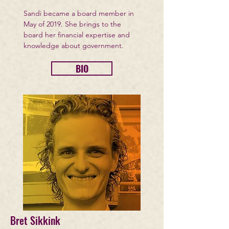
Sandi became a board member in
May of 2019. She brings to the
board her financial expertise and
knowledge about government.
BIO
Bret Sikkink