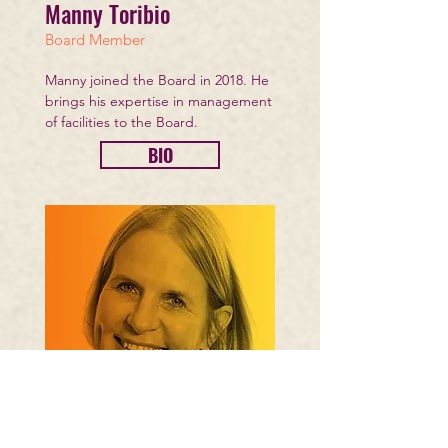
Manny Toribio
Board Member
Manny joined the Board in 2018. He
brings his expertise in management
of facilities to the Board.
BIO