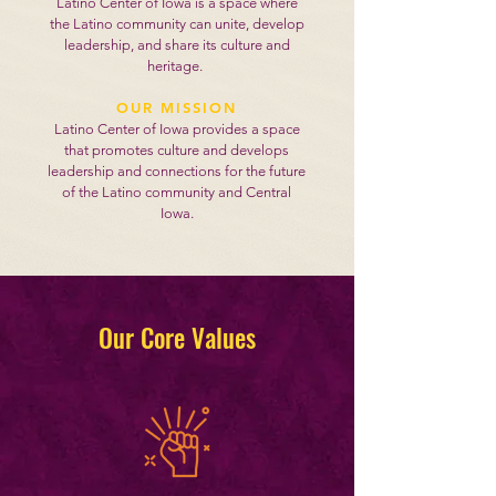
Latino Center of Iowa is a space where
the Latino community can unite, develop
leadership, and share its culture and
heritage.
OUR MISSION
Latino Center of Iowa provides a space
that promotes culture and develops
leadership and connections for the future
of the Latino community and Central
Iowa.
Our Core Values