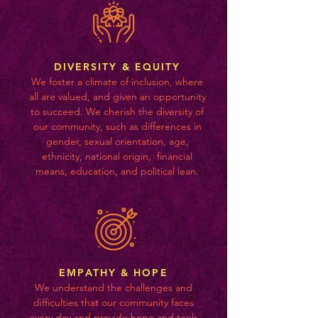
DIVERSITY & EQUITY
We foster a climate of inclusion, where
all are valued, and given an opportunity
to succeed. We cherish the diversity of
our community, such as differences in
gender, sexual orientation, age,
ethnicity, national origin, financial
means, education, and political lean.
EMPATHY & HOPE
We understand the challenges and
difficulties that our community faces
every day and provide hope and tools