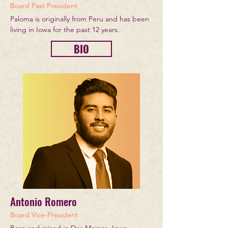
Board Past President
Paloma is originally from Peru and has been
living in Iowa for the past 12 years.
BIO
Antonio Romero
Board Vice-President