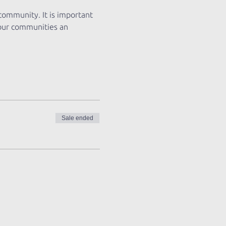
 community. It is important 
 our communities an 
Sale ended