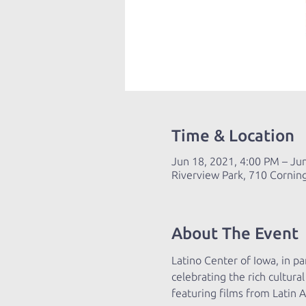
Time & Location
Jun 18, 2021, 4:00 PM – Ju
Riverview Park, 710 Cornin
About The Event
Latino Center of Iowa, in par
celebrating the rich cultur
featuring films from Latin 