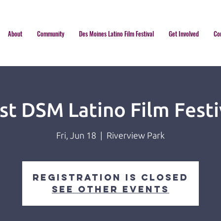
About
Community
Des Moines Latino Film Festival
Get Involved
Co
rst DSM Latino Film Festi
Fri, Jun 18
  |  
Riverview Park
Registration is Closed
See other events