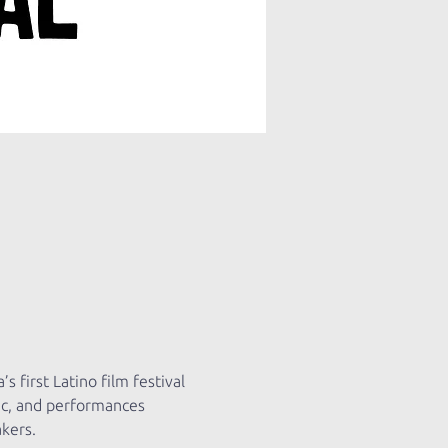
 first Latino film festival 
ic, and performances 
kers.