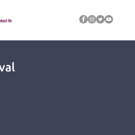
ntact Us
val