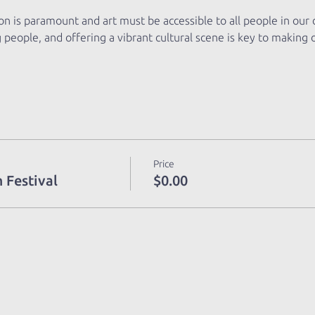
ion is paramount and art must be accessible to all people in our
g people, and offering a vibrant cultural scene is key to making
Price
 Festival
$0.00