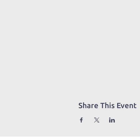
Share This Event