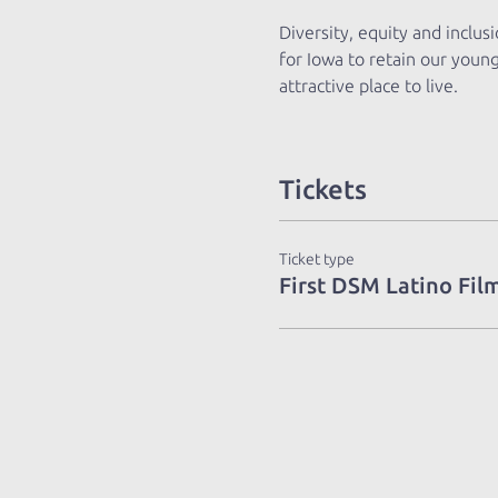
Diversity, equity and inclus
for Iowa to retain our youn
attractive place to live.
Tickets
Ticket type
First DSM Latino Film