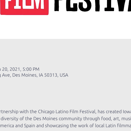
n 20, 2021, 5:00 PM
g Ave, Des Moines, IA 50313, USA
tnership with the Chicago Latino Film Festival, has created Iowa’s
al diversity of the Des Moines community through food, art, mus
America and Spain and showcasing the work of local Latin filmma