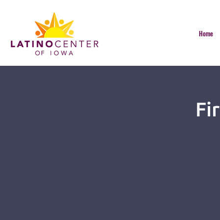
Home
Fi